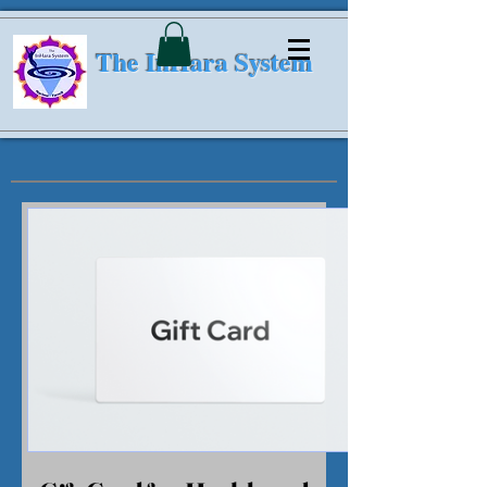
The InHara System