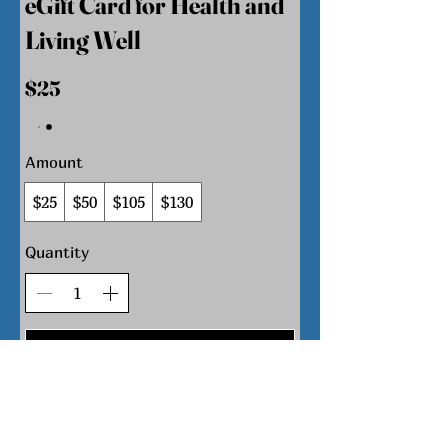
eGift Card for Health and
Living Well
$25
Amount
$25
$50
$105
$130
Quantity
Buy Now