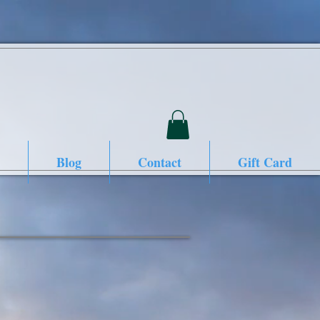
Blog
Contact
Gift Card