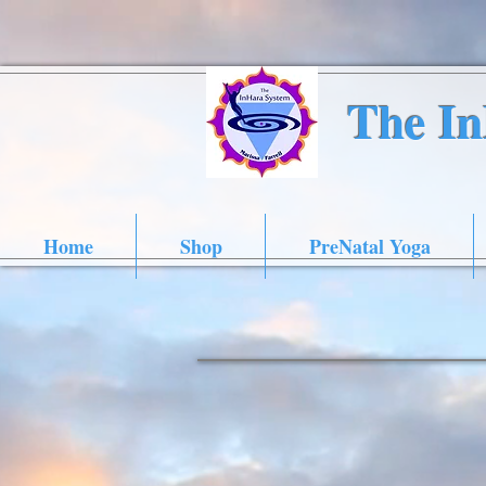
The I
Home
Shop
PreNatal Yoga