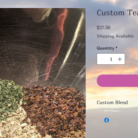
Custom Te
Price
$27.50
Shipping Available
Quantity
*
Custom Blend
Brief Consult by ema