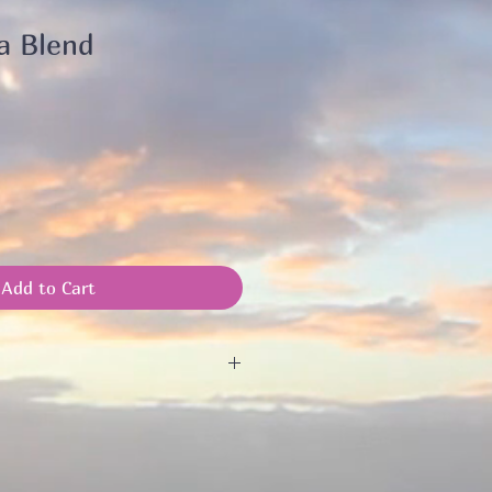
a Blend
Add to Cart
il to blend a tea to your needs