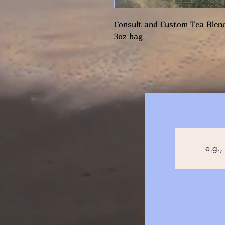
Consult and Custom Tea Blend
3oz bag