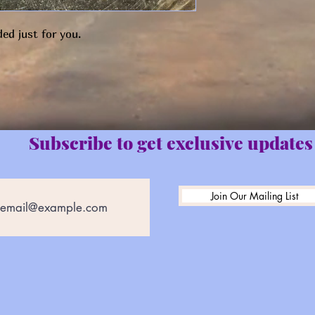
ed just for you.
Subscribe to get exclusive updates
Join Our Mailing List