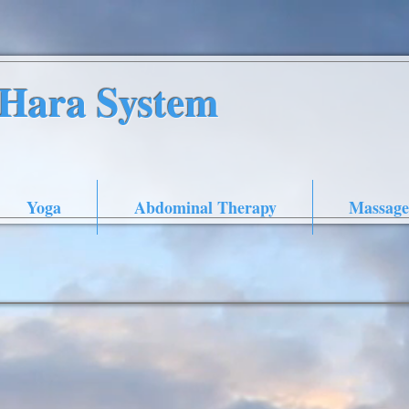
nHara System
Yoga
Abdominal Therapy
Massage