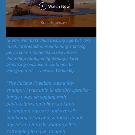
Watch Now
"(I am) Well past child bearing age but very
much interested in maintaining a strong
pelvic core, I found Marissa's Inhara
Workshop totally enlightening. I keep
practicing because it continues to
energize me." Therese, Wellesley
"The InHara Practice was a life-
changer. I was able to identify specific
things I was struggling with
postpartum and follow a plan to
strengthen my core and overall
wellbeing. I learned so much about
myself and female anatomy. It is
refreshing to have an open