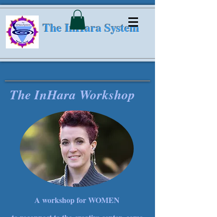
The InHara System
The InHara Workshop
A workshop for WOMEN