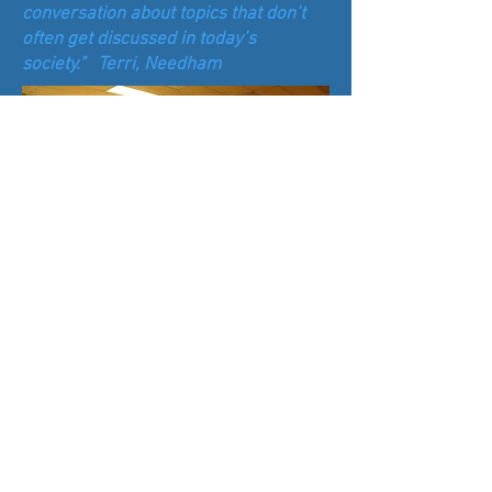
conversation about topics that don’t
often get discussed in today’s
society." Terri, Needham