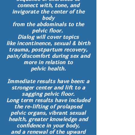
connect with, tone, and
invigorate
the center of the
body
from the abdominals to the
pelvic floor.
Dialog will cover topics
like incontinence, sexual & birth
trauma, postpartum recovery,
pain/discomfort during sex and
more in relation to
pelvic health.
Immediate results have been: a
stronger center and lift to a
sagging pelvic floor.
Long term results have included
the re-lifting of prolapsed
pelvic organs, vibrant sexual
health, greater knowledge and
confidence in your body,
and a renewal of the upward