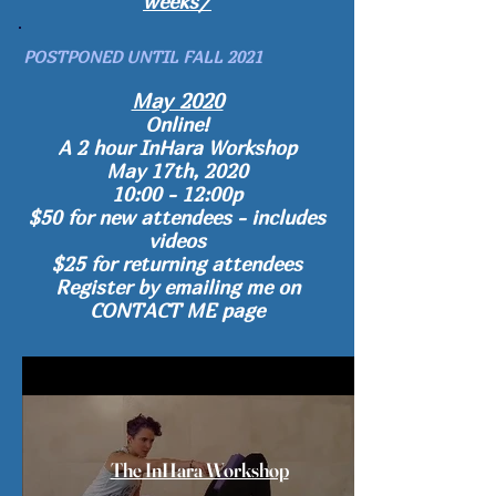
weeks/
POSTPONED UNTIL FALL 2021
May 2020
Online!
A 2 hour
InHara Workshop
May 17th, 2020
10:00 - 12:00p
$50 for new attendees - includes
videos
$25 for returning attendees
Register by emailing me on
CONTACT ME page
The InHara Workshop