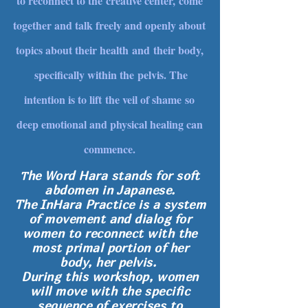
to reconnect to the creative center, come
together and talk freely and openly about
topics about their health and their body,
specifically within the pelvis. The
intention is to lift the veil of shame so
deep emotional and physical healing can
commence.
he Word
Hara
stands for soft
T
abdomen in Japanese.
The InHara Practice
is a system
of movement and dialog for
women to reconnect with the
most primal portion of her
body, her pelvis.
During this workshop, women
will move with the specific
sequence of exercises to