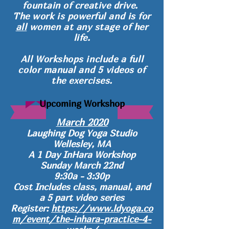
fountain of creative drive.
The work is powerful and
is for
all
women at any stage of her
life.
All Workshops include a full
color manual and 5 videos of
the exercises.
Upcoming Workshop
March 2020
Laughing Dog Yoga Studio
Wellesley, MA
A 1 Day InHara Workshop
Sunday March 22nd
9:30a - 3:30p
Cost Includes class, manual, and
a 5 part video series
Register:
https://www.ldyoga.co
m/event/the-inhara-practice-4-