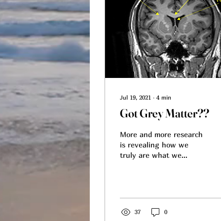
Jul 19, 2021
∙
4
min
Got Grey Matter??
More and more research
is revealing how we
truly are what we
eat/absorb beyond the
shape of our physique. I
follow a lot of research
as...
37
0