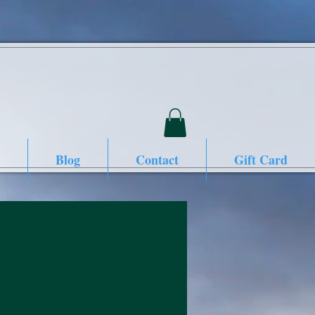
Blog
Contact
Gift Card