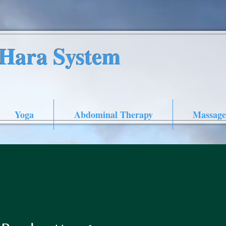
nHara System
Yoga
Abdominal Therapy
Massage