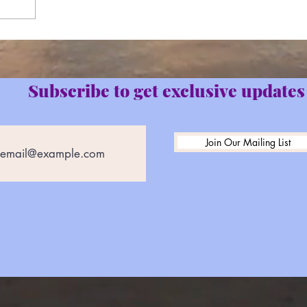
Subscribe to get exclusive updates
Join Our Mailing List