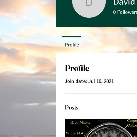
David
David Pea
0
Follower
Profile
Profile
Join date: Jul 19, 2021
Posts