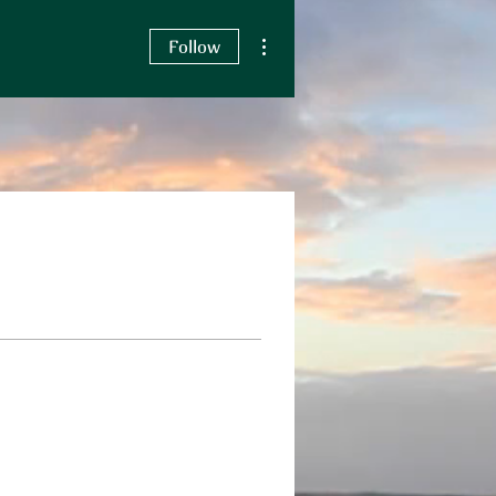
More actions
Follow