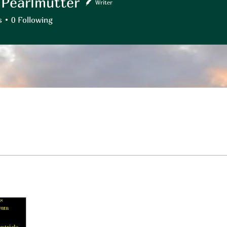
 Pearlmutter
Writer
rlmutter
s
0
Following