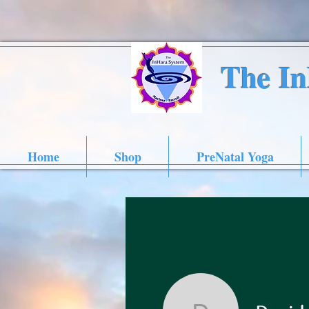
The I
Home
Shop
PreNatal Yoga