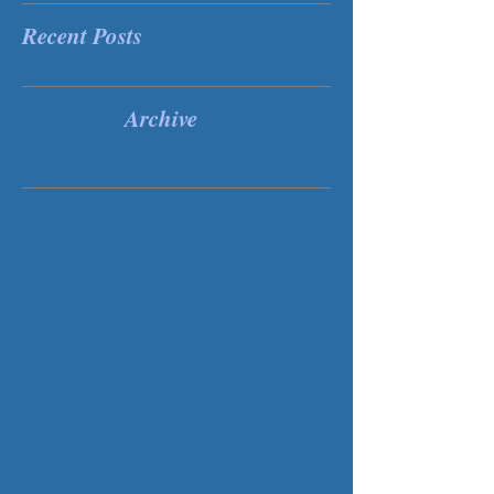
Recent Posts
Archive