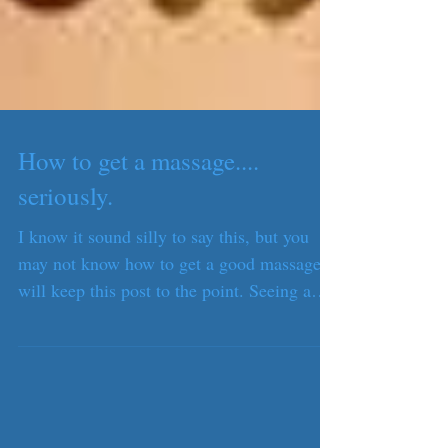
How to get a massage....
seriously.
I know it sound silly to say this, but you
may not know how to get a good massage. I
will keep this post to the point. Seeing a
trained...