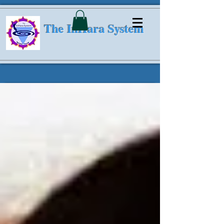
The InHara System