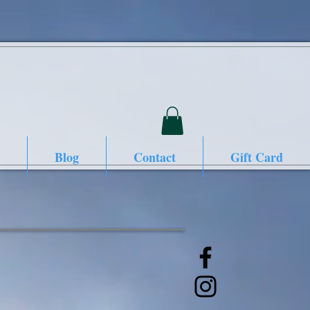
Blog
Contact
Gift Card