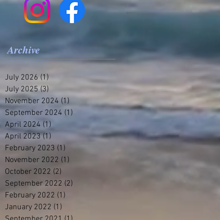
Archive
July 2026
(1)
1 post
July 2025
(3)
3 posts
November 2024
(1)
1 post
September 2024
(1)
1 post
April 2024
(1)
1 post
April 2023
(1)
1 post
February 2023
(1)
1 post
November 2022
(1)
1 post
October 2022
(2)
2 posts
September 2022
(2)
2 posts
February 2022
(1)
1 post
January 2022
(1)
1 post
September 2021
(1)
1 post