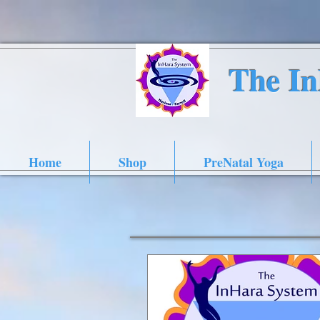
The I
Home
Shop
PreNatal Yoga