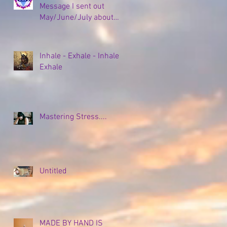
Message I sent out
May/June/July about
my Empty Nesting and
all the coping strategies,
plans, and new
Inhale - Exhale - Inhale -
beginnings to come...
Exhale
Mastering Stress....
Untitled
MADE BY HAND IS