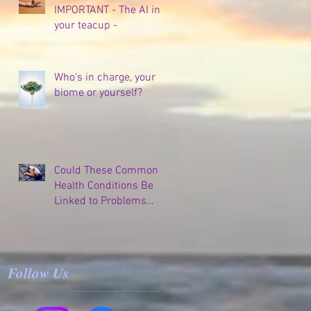
IMPORTANT - The AI in
your teacup -
Who's in charge, your
biome or yourself?
Could These Common
Health Conditions Be
Linked to Problems
Elsewhere in Your
Body?
Follow Us