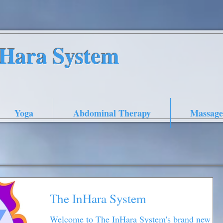
nHara System
Yoga
Abdominal Therapy
Massage
The InHara System
Welcome to The InHara System's brand new