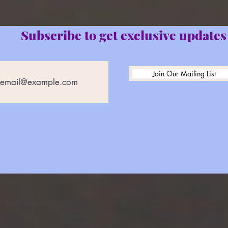
Subscribe to get exclusive updates
Join Our Mailing List