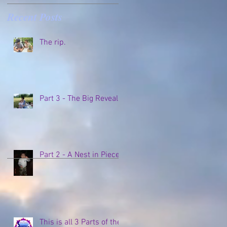
Recent Posts
The rip.
Part 3 - The Big Reveal
Part 2 - A Nest in Pieces
This is all 3 Parts of the