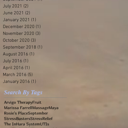
July 2021
(2)
2 posts
June 2021
(2)
2 posts
January 2021
(1)
1 post
December 2020
(1)
1 post
November 2020
(3)
3 posts
October 2020
(3)
3 posts
September 2018
(1)
1 post
August 2016
(1)
1 post
July 2016
(1)
1 post
April 2016
(1)
1 post
March 2016
(5)
5 posts
January 2016
(1)
1 post
Search By Tags
Arvigo Therapy
Fruit
Marissa Farrell
Massage
Maya
Rosie's Place
September
StressBusters
StressRelief
The InHara System
UTIs