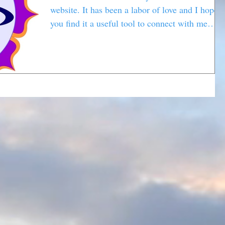
website. It has been a labor of love and I hope
you find it a useful tool to connect with me
and...