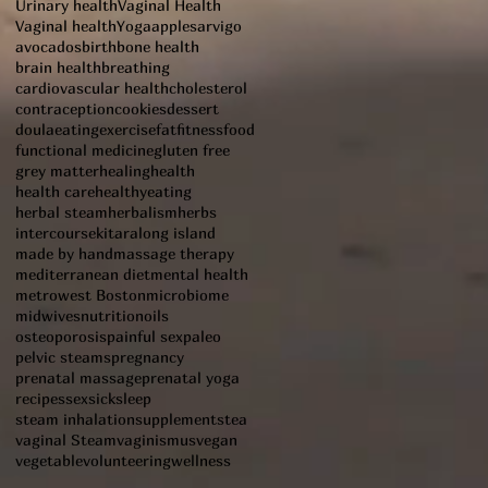
Urinary health
Vaginal Health
Vaginal health
Yoga
apples
arvigo
avocados
birth
bone health
brain health
breathing
cardiovascular health
cholesterol
contraception
cookies
dessert
doula
eating
exercise
fat
fitness
food
functional medicine
gluten free
grey matter
healing
health
health care
healthyeating
herbal steam
herbalism
herbs
intercourse
kitara
long island
made by hand
massage therapy
mediterranean diet
mental health
metrowest Boston
microbiome
midwives
nutrition
oils
osteoporosis
painful sex
paleo
pelvic steams
pregnancy
prenatal massage
prenatal yoga
recipes
sex
sick
sleep
steam inhalation
supplements
tea
vaginal Steam
vaginismus
vegan
vegetable
volunteering
wellness