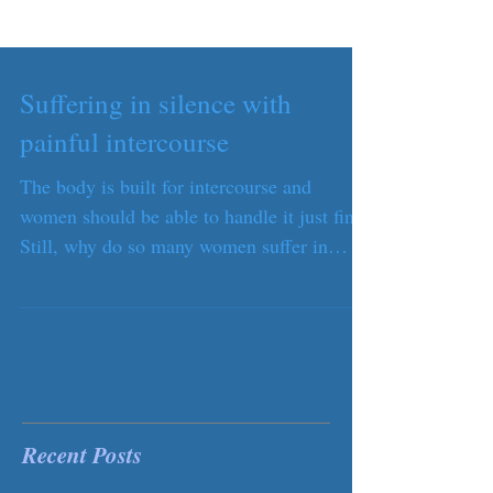
Suffering in silence with
painful intercourse
The body is built for intercourse and
women should be able to handle it just fine.
Still, why do so many women suffer in
silence during...