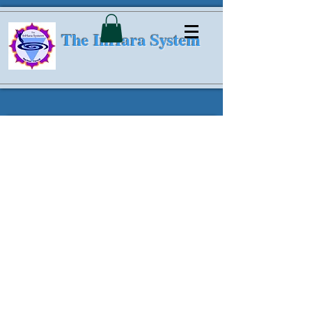
The InHara System