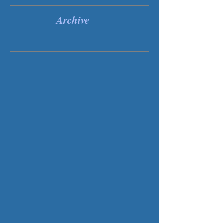
Recent Posts
Archive