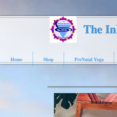
The I
Home
Shop
PreNatal Yoga