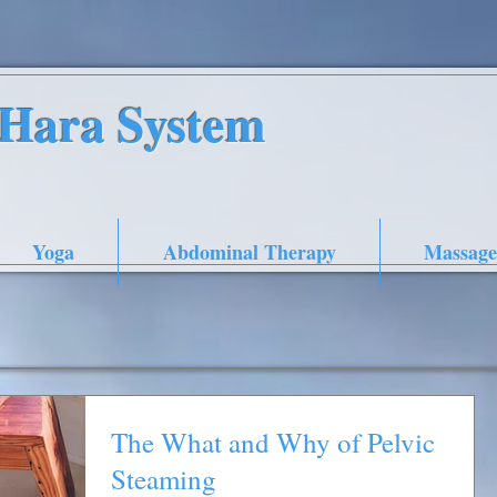
nHara System
Yoga
Abdominal Therapy
Massage
The What and Why of Pelvic
Steaming