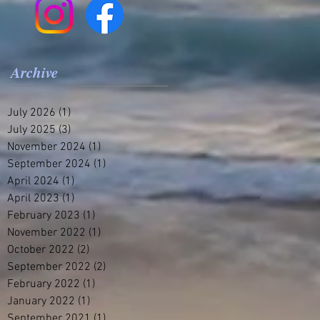
Archive
July 2026
(1)
1 post
July 2025
(3)
3 posts
November 2024
(1)
1 post
September 2024
(1)
1 post
April 2024
(1)
1 post
April 2023
(1)
1 post
February 2023
(1)
1 post
November 2022
(1)
1 post
October 2022
(2)
2 posts
September 2022
(2)
2 posts
February 2022
(1)
1 post
January 2022
(1)
1 post
September 2021
(1)
1 post