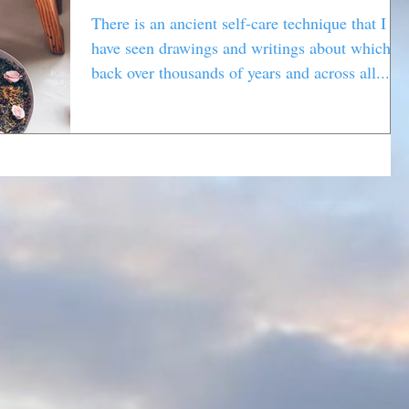
There is an ancient self-care technique that I
have seen drawings and writings about which g
back over thousands of years and across all...