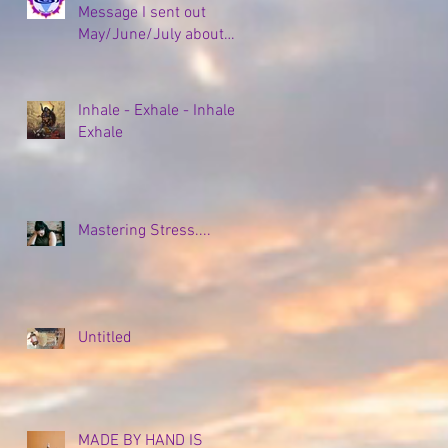
Message I sent out
May/June/July about
my Empty Nesting and
all the coping strategies,
plans, and new
Inhale - Exhale - Inhale -
beginnings to come...
Exhale
Mastering Stress....
Untitled
MADE BY HAND IS