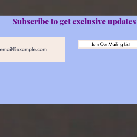
Subscribe to get exclusive updates
Join Our Mailing List