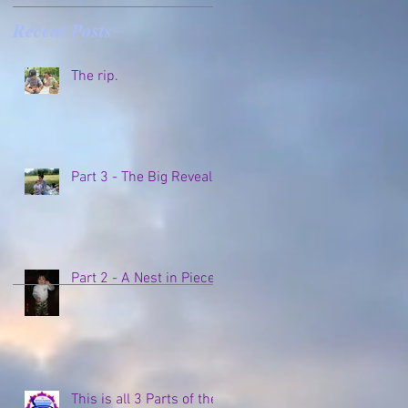
Recent Posts
o
The rip.
Part 3 - The Big Reveal
Part 2 - A Nest in Pieces
This is all 3 Parts of the