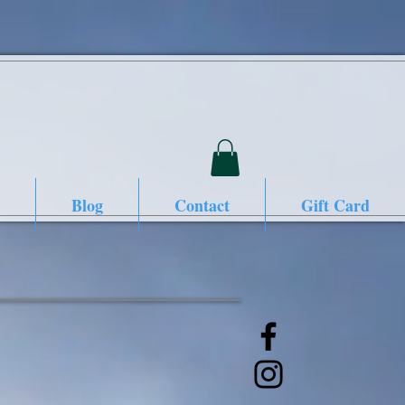
Blog
Contact
Gift Card