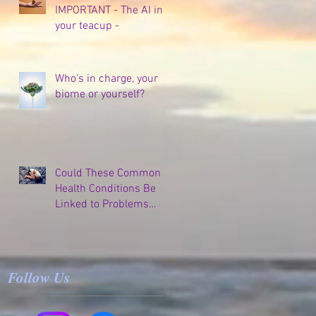
IMPORTANT - The AI in
your teacup -
Who's in charge, your
biome or yourself?
Could These Common
Health Conditions Be
Linked to Problems
Elsewhere in Your
Body?
Follow Us