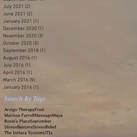
July 2021
(2)
2 posts
June 2021
(2)
2 posts
January 2021
(1)
1 post
December 2020
(1)
1 post
November 2020
(3)
3 posts
October 2020
(3)
3 posts
September 2018
(1)
1 post
August 2016
(1)
1 post
July 2016
(1)
1 post
April 2016
(1)
1 post
March 2016
(5)
5 posts
January 2016
(1)
1 post
Search By Tags
Arvigo Therapy
Fruit
Marissa Farrell
Massage
Maya
Rosie's Place
September
StressBusters
StressRelief
The InHara System
UTIs