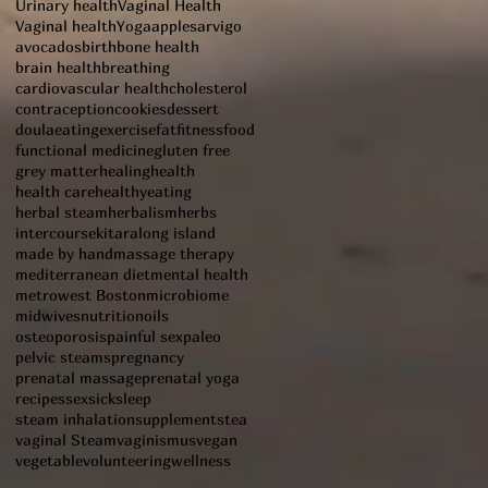
Urinary health
Vaginal Health
Vaginal health
Yoga
apples
arvigo
avocados
birth
bone health
brain health
breathing
cardiovascular health
cholesterol
contraception
cookies
dessert
doula
eating
exercise
fat
fitness
food
functional medicine
gluten free
grey matter
healing
health
health care
healthyeating
herbal steam
herbalism
herbs
intercourse
kitara
long island
made by hand
massage therapy
mediterranean diet
mental health
metrowest Boston
microbiome
midwives
nutrition
oils
osteoporosis
painful sex
paleo
pelvic steams
pregnancy
prenatal massage
prenatal yoga
recipes
sex
sick
sleep
steam inhalation
supplements
tea
vaginal Steam
vaginismus
vegan
vegetable
volunteering
wellness