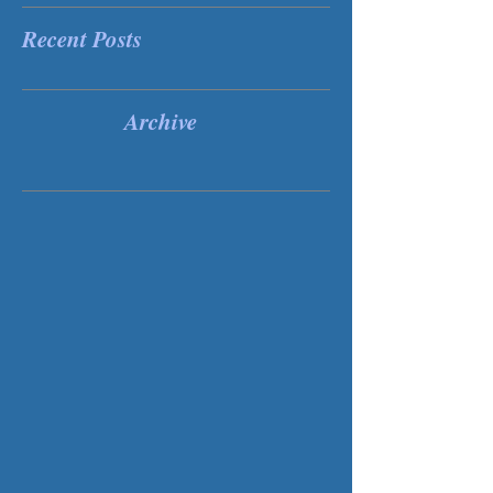
Recent Posts
Archive