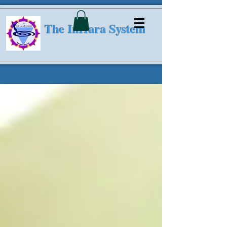
The InHara System