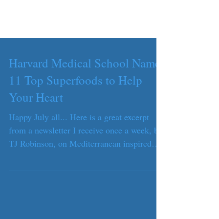
Harvard Medical School Names
11 Top Superfoods to Help
Your Heart
Happy July all... Here is a great excerpt
from a newsletter I receive once a week, by
TJ Robinson, on Mediterranean inspired
foods, AKA...