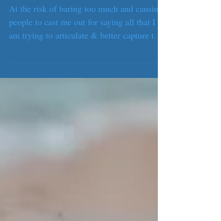
The rip.
At the risk of baring too much and causing
people to cast me out for saying all that I
am trying to articulate & better capture to
understand myself, the past 10 months have
been the perfect metaphor of calm seas and
a life threatening undertow lurking below.
Or at least, this is how I describe it.