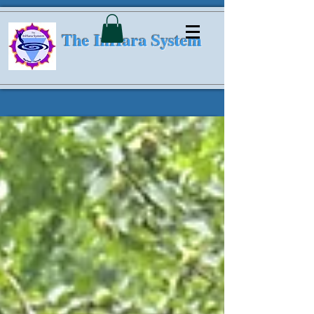
The InHara System