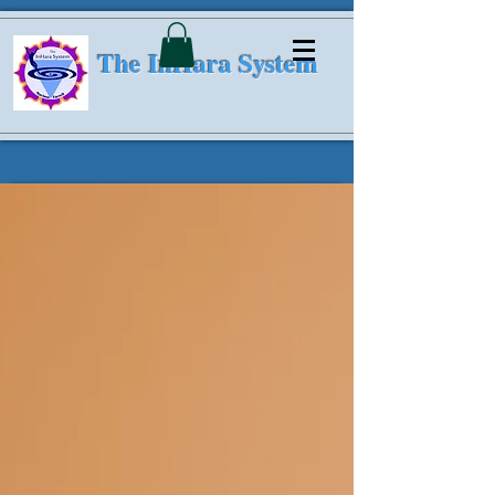
The InHara System