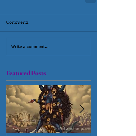
Comments
Write a comment...
Featured Posts