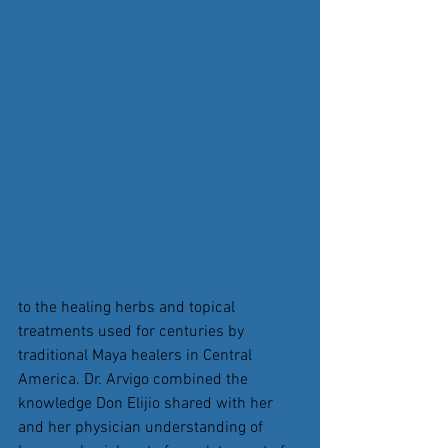
to the healing herbs and topical 
treatments used for centuries by 
traditional Maya healers in Central 
America. Dr. Arvigo combined the 
knowledge Don Elijio shared with her 
and her physician understanding of 