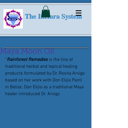
The InHara System
Maya Moon Oil
“
Rainforest Remedies
 is the line of 
traditional herbal and topical healing 
products formulated by Dr. Rosita Arvigo 
based on her work with Don Elijio Panti 
in Belize. Don Elijio as a traditional Maya 
healer introduced Dr. Arvigo