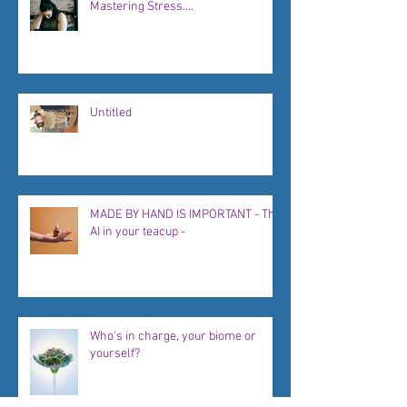
Mastering Stress....
Untitled
MADE BY HAND IS IMPORTANT - The
AI in your teacup -
Who's in charge, your biome or
yourself?