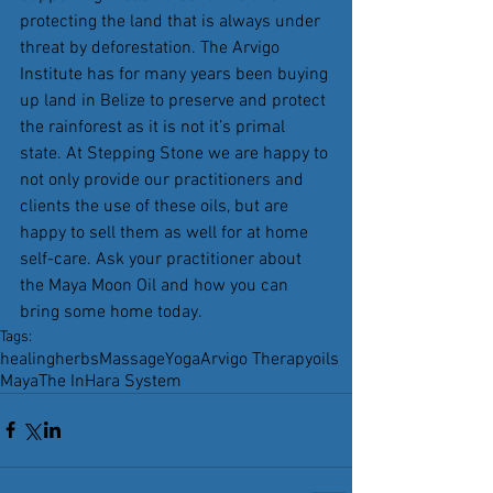
protecting the land that is always under 
threat by deforestation. The Arvigo 
Institute has for many years been buying 
up land in Belize to preserve and protect 
the rainforest as it is not it’s primal 
state. At Stepping Stone we are happy to 
not only provide our practitioners and 
clients the use of these oils, but are 
happy to sell them as well for at home 
self-care. Ask your practitioner about 
the Maya Moon Oil and how you can 
bring some home today.
Tags:
healing
herbs
Massage
Yoga
Arvigo Therapy
oils
Maya
The InHara System