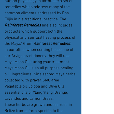
human physiology to formulate a set of 
remedies which address many of the 
common ailments addressed by Don 
Elijio in his traditional practice. The 
Rainforest Remedies
 line also includes 
products which support both the 
physical and spiritual healing process of 
the Maya.” (from 
Rainforest Remedies
)
In our office when coming to see one of 
our Arvigo practitioners, they will use 
Maya Moon Oil during your treatment.
Maya Moon Oil is an all purpose healing 
oil.  Ingredients: Nine sacred Maya herbs 
collected with prayer, GMO-free 
Vegetable oil, Jojoba and Olive Oils, 
essential oils of Ylang Ylang, Orange, 
Lavender, and Lemon Grass.
These herbs are grown and sourced in 
Belize from a farm specific to the 