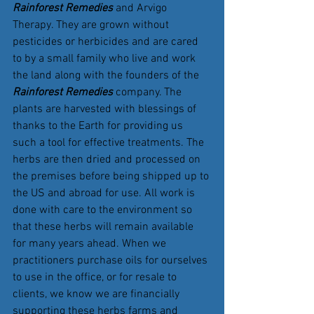
Rainforest Remedies
 and Arvigo 
Therapy. They are grown without 
pesticides or herbicides and are cared 
to by a small family who live and work 
the land along with the founders of the 
Rainforest Remedies 
company. The 
plants are harvested with blessings of 
thanks to the Earth for providing us 
such a tool for effective treatments. The 
herbs are then dried and processed on 
the premises before being shipped up to 
the US and abroad for use. All work is 
done with care to the environment so 
that these herbs will remain available 
for many years ahead. When we 
practitioners purchase oils for ourselves 
to use in the office, or for resale to  
clients, we know we are financially 
supporting these herbs farms and 