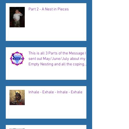
Part 2 - A Nest in Pieces
This is all 3 Parts of the Message I
sent out May/June/July about my
Empty Nesting and all the coping
strategies, plans, and new
beginnings to come...
Inhale - Exhale - Inhale - Exhale