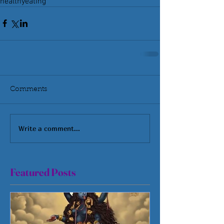
healthyeating
Comments
Write a comment...
Featured Posts