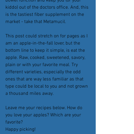
bowel function and keep you (or your 
kiddo) out of the doctors office. And, this 
is the tastiest fiber supplement on the 
market - take that Metamucil. 
This post could stretch on for pages as I 
am an apple-in-the-fall lover, but the 
bottom line to keep it simple, is eat the 
apple. Raw, cooked, sweetened, savory, 
plain or with your favorite meal. Try 
different varieties, especially the odd 
ones that are way less familiar as that 
type could be local to you and not grown 
a thousand miles away. 
Leave me your recipes below. How do 
you love your apples? Which are your 
favorite? 
Happy picking!