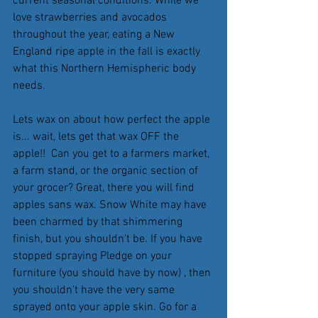
current seasonal conditions. While we 
love strawberries and avocados 
throughout the year, eating a New 
England ripe apple in the fall is exactly 
what this Northern Hemispheric body 
needs.
Lets wax on about how perfect the apple 
is... wait, lets get that wax OFF the 
apple!!  Can you get to a farmers market, 
a farm stand, or the organic section of 
your grocer? Great, there you will find 
apples sans wax. Snow White may have 
been charmed by that shimmering 
finish, but you shouldn't be. If you have 
stopped spraying Pledge on your 
furniture (you should have by now) , then 
you shouldn't have the very same 
sprayed onto your apple skin. Go for a 