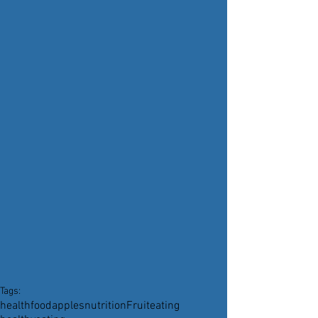
Tags:
health
food
apples
nutrition
Fruit
eating