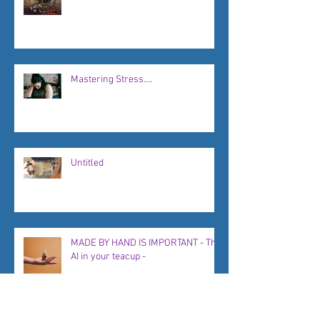
Mastering Stress....
Untitled
MADE BY HAND IS IMPORTANT - The
AI in your teacup -