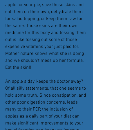
apple for your pie, save those skins and 
eat them on their own, dehydrate them 
for salad topping, or keep them raw for 
the same. Those skins are their own 
medicine for this body and tossing them 
out is like tossing out some of those 
expensive vitamins your just paid for. 
Mother nature knows what she is doing 
and we shouldn't mess up her formula. 
Eat the skin!! 
An apple a day, keeps the doctor away? 
Of all silly statements, that one seems to 
hold some truth. Since constipation, and 
other poor digestion concerns, leads 
many to their PCP, the inclusion of 
apples as a daily part of your diet can 
make significant improvements to your 