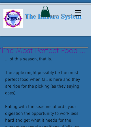
The InHara System
The Most Perfect Food ...
... of this season, that is.
The apple might possibly be the most 
perfect food when fall is here and they 
are ripe for the picking (as they saying 
goes).
Eating with the seasons affords your 
digestion the opportunity to work less 
hard and get what it needs for the 