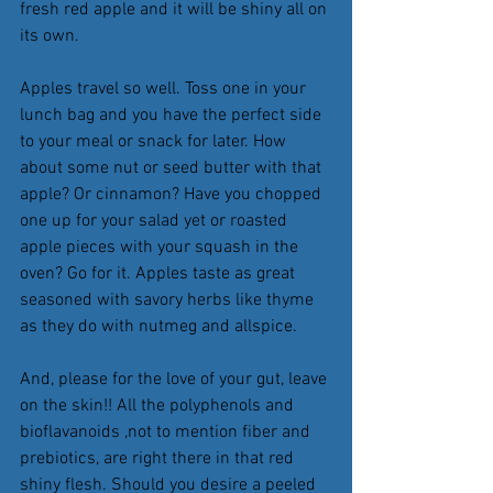
fresh red apple and it will be shiny all on 
its own.
Apples travel so well. Toss one in your 
lunch bag and you have the perfect side 
to your meal or snack for later. How 
about some nut or seed butter with that 
apple? Or cinnamon? Have you chopped 
one up for your salad yet or roasted 
apple pieces with your squash in the 
oven? Go for it. Apples taste as great 
seasoned with savory herbs like thyme 
as they do with nutmeg and allspice.
And, please for the love of your gut, leave 
on the skin!! All the polyphenols and 
bioflavanoids ,not to mention fiber and 
prebiotics, are right there in that red 
shiny flesh. Should you desire a peeled 