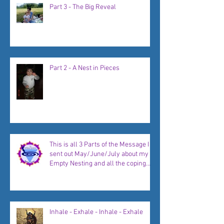
Part 3 - The Big Reveal
Part 2 - A Nest in Pieces
This is all 3 Parts of the Message I
sent out May/June/July about my
Empty Nesting and all the coping
strategies, plans, and new
beginnings to come...
Inhale - Exhale - Inhale - Exhale